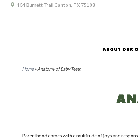
104 Burnett Trail
Canton, TX 75103
ABOUT OUR O
Home
»
Anatomy of Baby Teeth
AN
Parenthood comes with a multitude of joys and responsib