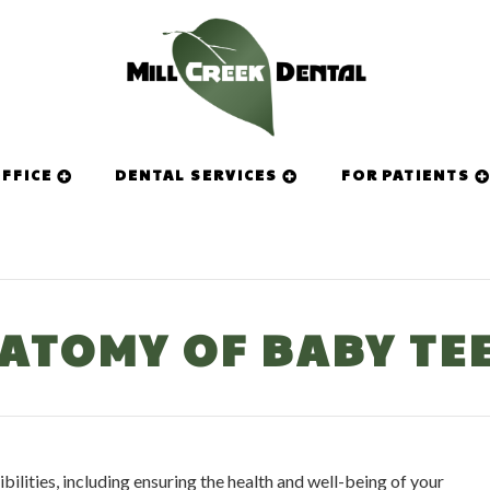
FFICE
DENTAL SERVICES
FOR PATIENTS
ATOMY OF BABY TE
ilities, including ensuring the health and well-being of your