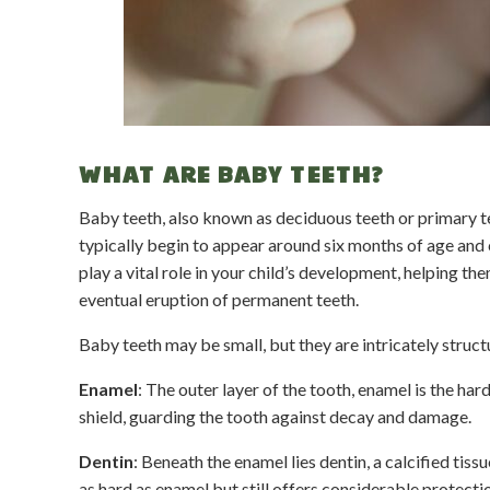
WHAT ARE BABY TEETH?
Baby teeth, also known as deciduous teeth or primary tee
typically begin to appear around six months of age and c
play a vital role in your child’s development, helping t
eventual eruption of permanent teeth.
Baby teeth may be small, but they are intricately struct
Enamel
: The outer layer of the tooth, enamel is the ha
shield, guarding the tooth against decay and damage.
Dentin
: Beneath the enamel lies dentin, a calcified tiss
as hard as enamel but still offers considerable protecti