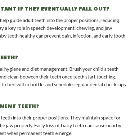
TANT IF THEY EVENTUALLY FALL OUT?
elp guide adult teeth into the proper positions, reducing
lay a key role in speech development, chewing, and jaw
by teeth healthy can prevent pain, infection, and early tooth
TEETH?
ral hygiene and diet management. Brush your child’s teeth
and clean between their teeth once teeth start touching.
 to bed with a bottle, and schedule regular dental check-ups
ANENT TEETH?
teeth into their proper positions. They maintain space for
he jaw properly. Early loss of baby teeth can cause nearby
nment when permanent teeth emerge.