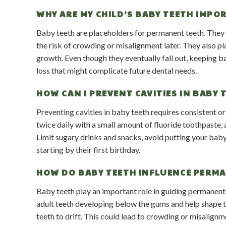
WHY ARE MY CHILD’S BABY TEETH IMPOR
Baby teeth are placeholders for permanent teeth. They h
the risk of crowding or misalignment later. They also p
growth. Even though they eventually fall out, keeping ba
loss that might complicate future dental needs.
HOW CAN I PREVENT CAVITIES IN BABY 
Preventing cavities in baby teeth requires consistent o
twice daily with a small amount of fluoride toothpaste, 
Limit sugary drinks and snacks, avoid putting your baby
starting by their first birthday.
HOW DO BABY TEETH INFLUENCE PERM
Baby teeth play an important role in guiding permanent 
adult teeth developing below the gums and help shape t
teeth to drift. This could lead to crowding or misalig