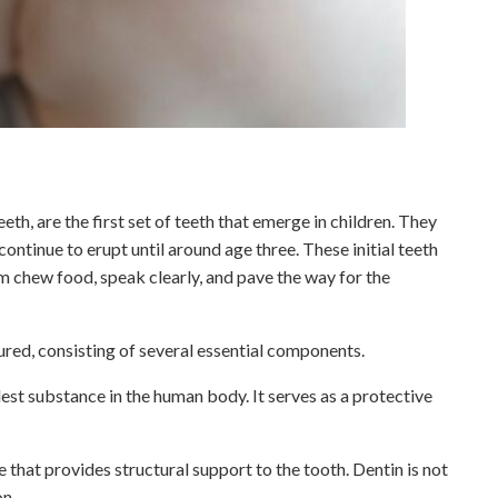
th, are the first set of teeth that emerge in children. They
ontinue to erupt until around age three. These initial teeth
hem chew food, speak clearly, and pave the way for the
ured, consisting of several essential components.
rdest substance in the human body. It serves as a protective
ue that provides structural support to the tooth. Dentin is not
on.