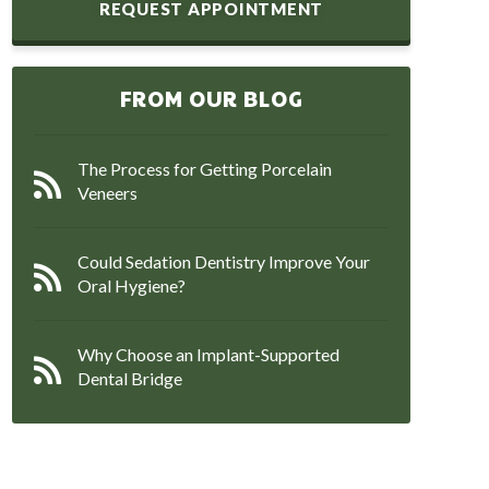
REQUEST APPOINTMENT
FROM OUR BLOG
The Process for Getting Porcelain
Veneers
Could Sedation Dentistry Improve Your
Oral Hygiene?
Why Choose an Implant-Supported
Dental Bridge