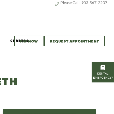
Please Call:
903-567-2207
CAREERS
PAY NOW
REQUEST APPOINTMENT
DENTAL
ETH
EMERGENCY?