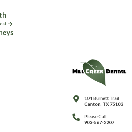
th
ost
neys
104 Burnett Trail
Canton
,
TX
75103
Please Call:
903-567-2207