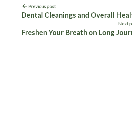
Previous post
Dental Cleanings and Overall Heal
Next p
Freshen Your Breath on Long Jour