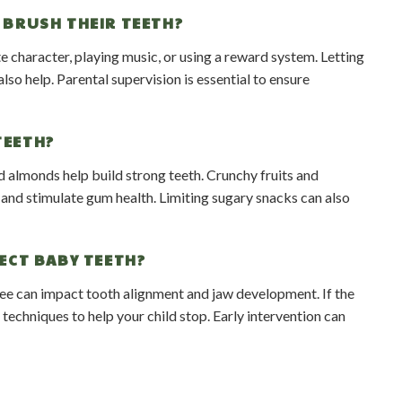
 BRUSH THEIR TEETH?
e character, playing music, or using a reward system. Letting
so help. Parental supervision is essential to ensure
TEETH?
d almonds help build strong teeth. Crunchy fruits and
h and stimulate gum health. Limiting sugary snacks can also
ECT BABY TEETH?
ee can impact tooth alignment and jaw development. If the
techniques to help your child stop. Early intervention can