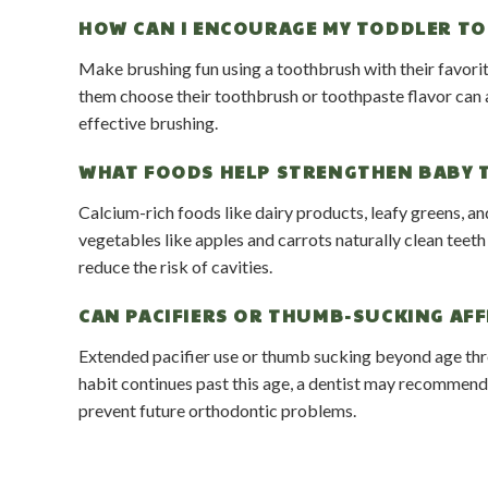
HOW CAN I ENCOURAGE MY TODDLER TO
Make brushing fun using a toothbrush with their favorit
them choose their toothbrush or toothpaste flavor can al
effective brushing.
WHAT FOODS HELP STRENGTHEN BABY 
Calcium-rich foods like dairy products, leafy greens, an
vegetables like apples and carrots naturally clean teet
reduce the risk of cavities.
CAN PACIFIERS OR THUMB-SUCKING AFF
Extended pacifier use or thumb sucking beyond age thr
habit continues past this age, a dentist may recommend 
prevent future orthodontic problems.