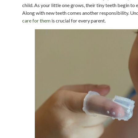
child. As your little one grows, their tiny teeth begin t
Along with new teeth comes another responsibility. U
care for them
is crucial for every parent.