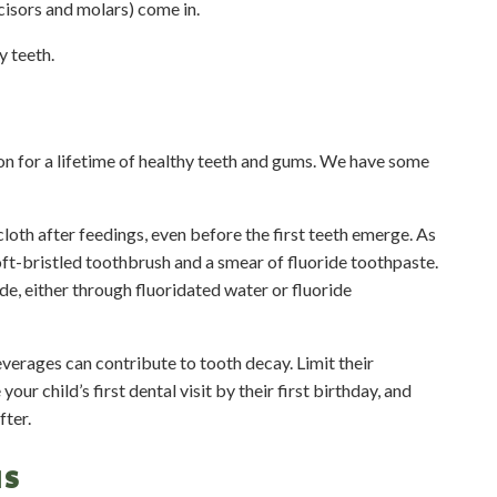
cisors and molars) come in.
y teeth.
on for a lifetime of healthy teeth and gums. We have some
loth after feedings, even before the first teeth emerge. As
oft-bristled toothbrush and a smear of fluoride toothpaste.
de, either through fluoridated water or fluoride
verages can contribute to tooth decay. Limit their
r child’s first dental visit by their first birthday, and
fter.
NS