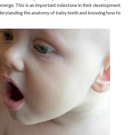
o emerge. This is an important milestone in their development.
nderstanding the anatomy of baby teeth and knowing how to