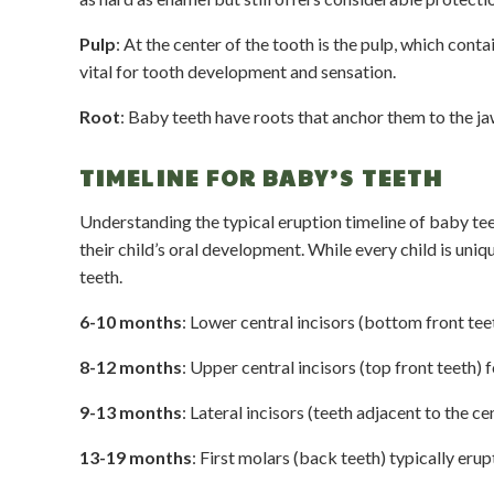
Pulp
: At the center of the tooth is the pulp, which cont
vital for tooth development and sensation.
Root
: Baby teeth have roots that anchor them to the ja
TIMELINE FOR BABY’S TEETH
Understanding the typical eruption timeline of baby te
their child’s oral development. While every child is uniq
teeth.
6-10 months
: Lower central incisors (bottom front teet
8-12 months
: Upper central incisors (top front teeth) f
9-13 months
: Lateral incisors (teeth adjacent to the ce
13-19 months
: First molars (back teeth) typically erup