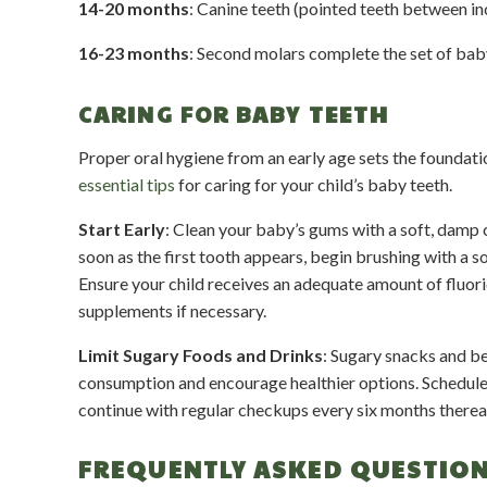
14-20 months
: Canine teeth (pointed teeth between in
16-23 months
: Second molars complete the set of bab
CARING FOR BABY TEETH
Proper oral hygiene from an early age sets the foundati
essential tips
for caring for your child’s baby teeth.
Start Early
: Clean your baby’s gums with a soft, damp c
soon as the first tooth appears, begin brushing with a s
Ensure your child receives an adequate amount of fluori
supplements if necessary.
Limit Sugary Foods and Drinks
: Sugary snacks and be
consumption and encourage healthier options. Schedule you
continue with regular checkups every six months therea
FREQUENTLY ASKED QUESTIO