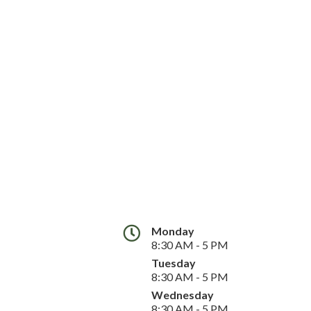
Monday
8:30 AM - 5 PM
Tuesday
8:30 AM - 5 PM
Wednesday
8:30 AM - 5 PM