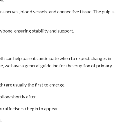
ains nerves, blood vessels, and connective tissue. The pulp is
wbone, ensuring stability and support.
eth can help parents anticipate when to expect changes in
ue, we have a general guideline for the eruption of primary
h) are usually the first to emerge.
ollow shortly after.
ntral incisors) begin to appear.
t.