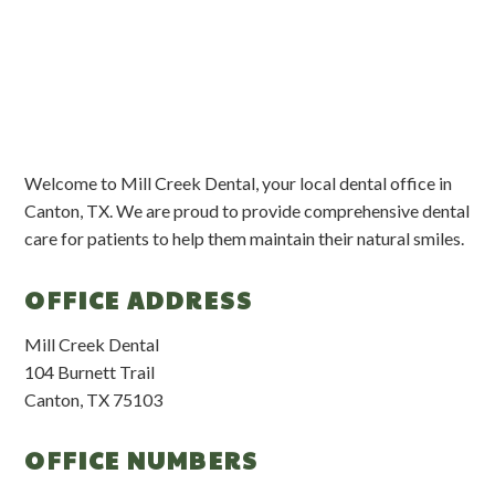
Welcome to Mill Creek Dental, your local dental office in
Canton, TX. We are proud to provide comprehensive dental
care for patients to help them maintain their natural smiles.
OFFICE ADDRESS
Mill Creek Dental
104 Burnett Trail
Canton, TX 75103
OFFICE NUMBERS