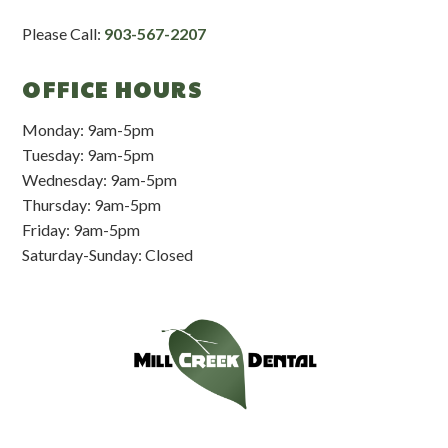
Please Call:
903-567-2207
OFFICE HOURS
Monday: 9am-5pm
Tuesday: 9am-5pm
Wednesday: 9am-5pm
Thursday: 9am-5pm
Friday: 9am-5pm
Saturday-Sunday: Closed