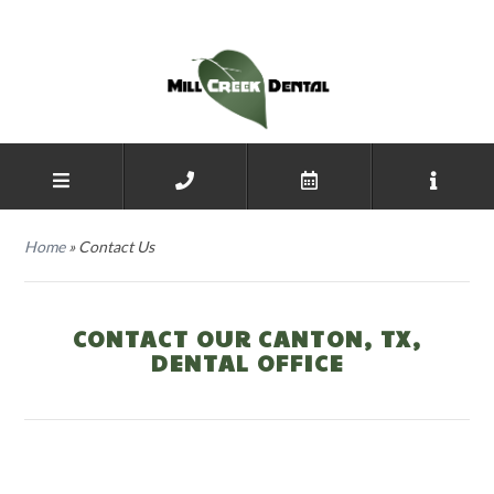
Home
»
Contact Us
CONTACT OUR CANTON, TX,
DENTAL OFFICE