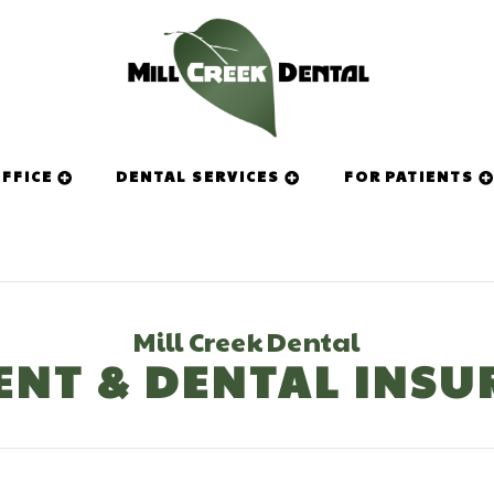
FFICE
DENTAL SERVICES
FOR PATIENTS
Mill Creek Dental
ENT & DENTAL INSU