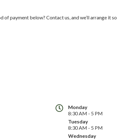
 of payment below? Contact us, and we’ll arrange it so
Monday
8:30 AM - 5 PM
Tuesday
8:30 AM - 5 PM
Wednesday