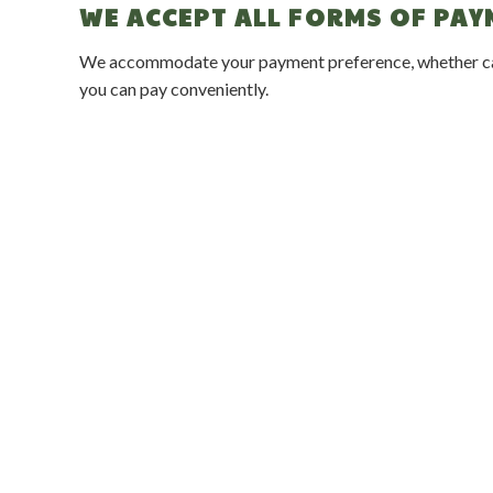
WE ACCEPT ALL FORMS OF PA
We accommodate your payment preference, whether cash,
you can pay conveniently.