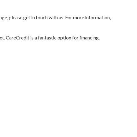
age, please get in touch with us. For more information,
t. CareCredit is a fantastic option for financing.