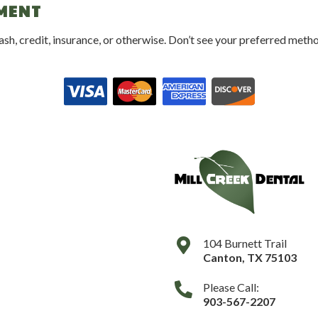
YMENT
 credit, insurance, or otherwise. Don’t see your preferred method
104 Burnett Trail
Canton
,
TX
75103
Please Call:
903-567-2207