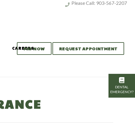
Please Call:
903-567-2207
CAREERS
PAY NOW
REQUEST APPOINTMENT
DENTAL
EMERGENCY?
RANCE