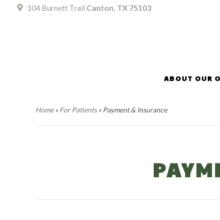
104 Burnett Trail
Canton, TX 75103
ABOUT OUR O
Home
»
For Patients
»
Payment & Insurance
PAYM