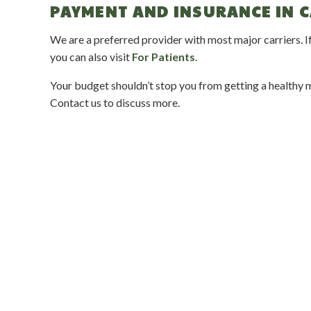
PAYMENT AND INSURANCE IN 
We are a preferred provider with most major carriers. If
you can also visit
For Patients
.
Your budget shouldn’t stop you from getting a healthy mo
Contact us to discuss more.