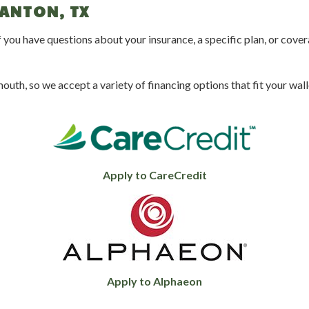
CANTON, TX
 you have questions about your insurance, a specific plan, or cover
uth, so we accept a variety of financing options that fit your walle
Apply to CareCredit
Apply to Alphaeon