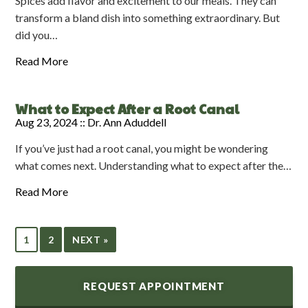
Spices add flavor and excitement to our meals. They can
transform a bland dish into something extraordinary. But
did you…
Read More
What to Expect After a Root Canal
Aug 23, 2024 ::
Dr. Ann Aduddell
If you’ve just had a root canal, you might be wondering
what comes next. Understanding what to expect after the…
Read More
1
2
NEXT »
REQUEST APPOINTMENT