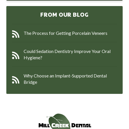
FROM OUR BLOG
The Process for Getting Porcelain Veneers
Could Sedation Dentistry Improve Your Oral
Hygiene?
Why Choose an Implant-Supported Dental
Bridge