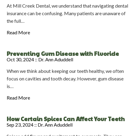
At Mill Creek Dental, we understand that navigating dental
insurance can be confusing. Many patients are unaware of
the full…
Read More
Preventing Gum Disease with Fluoride
Oct 30, 2024 ::
Dr. Ann Aduddell
When we think about keeping our teeth healthy, we often
focus on cavities and tooth decay. However, gum disease
is…
Read More
How Certain Spices Can Affect Your Teeth
Sep 23, 2024 ::
Dr. Ann Aduddell