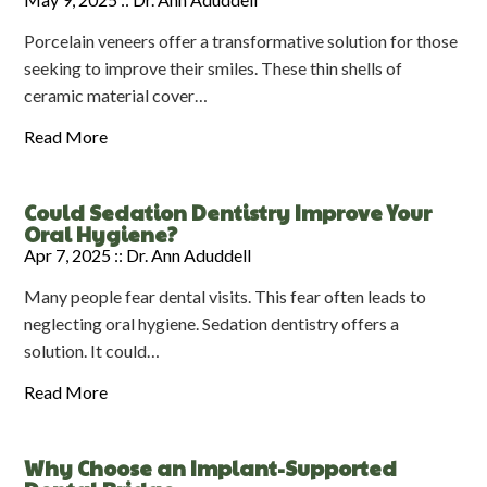
Porcelain veneers offer a transformative solution for those
seeking to improve their smiles. These thin shells of
ceramic material cover…
Read More
Could Sedation Dentistry Improve Your
Oral Hygiene?
Apr 7, 2025 ::
Dr. Ann Aduddell
Many people fear dental visits. This fear often leads to
neglecting oral hygiene. Sedation dentistry offers a
solution. It could…
Read More
Why Choose an Implant-Supported