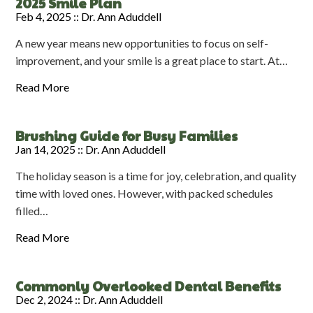
2025 Smile Plan
Feb 4, 2025 ::
Dr. Ann Aduddell
A new year means new opportunities to focus on self-
improvement, and your smile is a great place to start. At…
Read More
Brushing Guide for Busy Families
Jan 14, 2025 ::
Dr. Ann Aduddell
The holiday season is a time for joy, celebration, and quality
time with loved ones. However, with packed schedules
filled…
Read More
Commonly Overlooked Dental Benefits
Dec 2, 2024 ::
Dr. Ann Aduddell