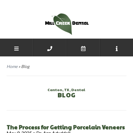
Home
»
Blog
Canton, TX, Dental
BLOG
The Process for Getting Porcelain Veneers
May 9, 2025 ::
Dr. Ann Aduddell