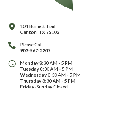
104 Burnett Trail
Canton
,
TX
75103
Please Call:
903-567-2207
Monday
8:30 AM - 5 PM
Tuesday
8:30 AM - 5 PM
Wednesday
8:30 AM - 5 PM
Thursday
8:30 AM - 5 PM
Friday-Sunday
Closed
Dental Website by
Dental Revenue
Sitemap
Privacy Policy