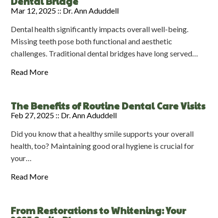
Dental Bridge
Mar 12, 2025 ::
Dr. Ann Aduddell
Dental health significantly impacts overall well-being.
Missing teeth pose both functional and aesthetic
challenges. Traditional dental bridges have long served…
Read More
The Benefits of Routine Dental Care Visits
Feb 27, 2025 ::
Dr. Ann Aduddell
Did you know that a healthy smile supports your overall
health, too? Maintaining good oral hygiene is crucial for
your…
Read More
From Restorations to Whitening: Your