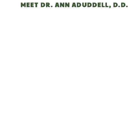
MEET DR. ANN ADUDDELL, D.D.