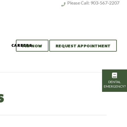
Please Call:
903-567-2207
CAREERS
PAY NOW
REQUEST APPOINTMENT
DENTAL
EMERGENCY?
S