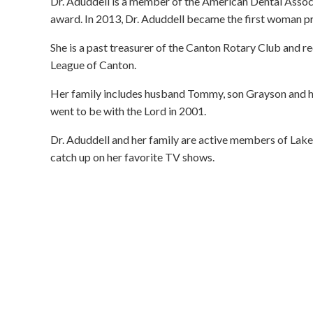
Dr. Aduddell is a member of the American Dental Associ
award. In 2013, Dr. Aduddell became the first woman pr
She is a past treasurer of the Canton Rotary Club and r
League of Canton.
Her family includes husband Tommy, son Grayson and h
went to be with the Lord in 2001.
Dr. Aduddell and her family are active members of Lakes
catch up on her favorite TV shows.