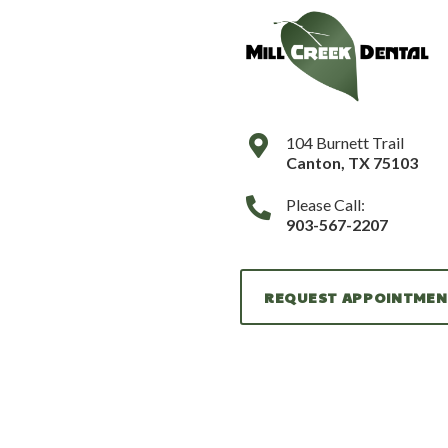
104 Burnett Trail
Canton
,
TX
75103
Please Call:
903-567-2207
REQUEST APPOINTME