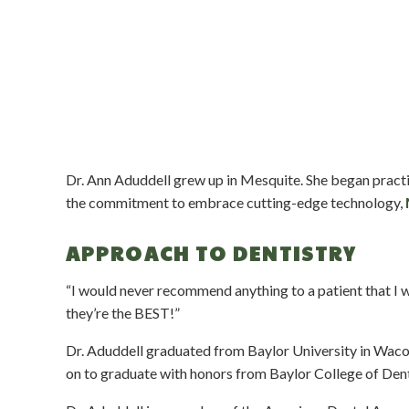
Dr. Ann Aduddell grew up in Mesquite. She began pract
the commitment to embrace cutting-edge technology,
APPROACH TO DENTISTRY
“I would never recommend anything to a patient that 
they’re the BEST!”
Dr. Aduddell graduated from Baylor University in Waco a
on to graduate with honors from Baylor College of Dent