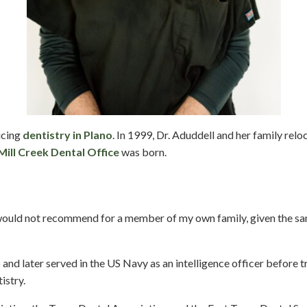
icing
dentistry in Plano
. In 1999, Dr. Aduddell and her family re
Mill Creek Dental Office
was born.
I would not recommend for a member of my own family, given the s
nd later served in the US Navy as an intelligence officer before t
istry.