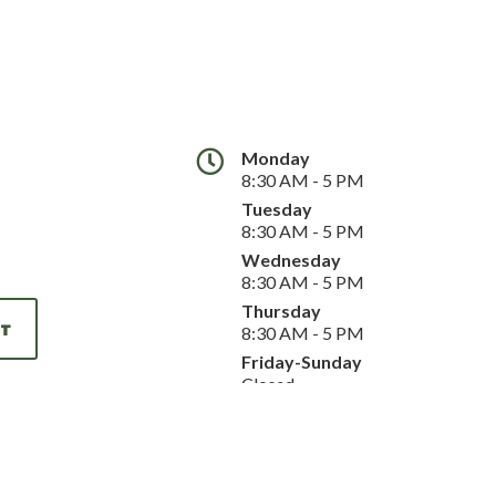
Monday
8:30 AM - 5 PM
Tuesday
8:30 AM - 5 PM
Wednesday
8:30 AM - 5 PM
Thursday
NT
8:30 AM - 5 PM
Friday-Sunday
Closed