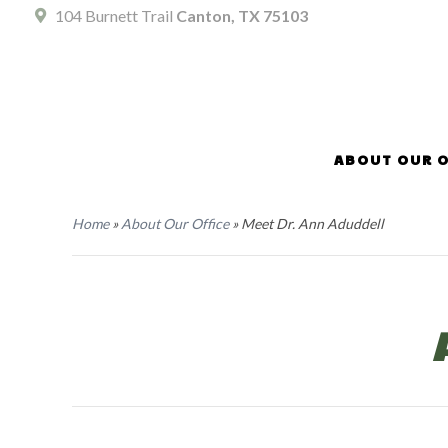
104 Burnett Trail
Canton, TX 75103
ABOUT OUR O
Home
»
About Our Office
»
Meet Dr. Ann Aduddell