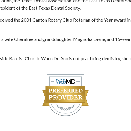
ation, the Texas Dental Association, and the East Texas Dental So
esident of the East Texas Dental Society.
eceived the 2001 Canton Rotary Club Rotarian of the Year award in
is wife Cherakee and granddaughter Magnolia Layne, and 16-year-
ide Baptist Church. When Dr. Ann is not practicing dentistry, she 