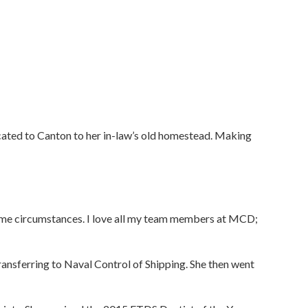
located to Canton to her in-law’s old homestead. Making
ame circumstances. I love all my team members at MCD;
ransferring to Naval Control of Shipping. She then went