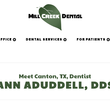
FFICE
DENTAL SERVICES
FOR PATIENTS
Meet Canton, TX, Dentist
ANN ADUDDELL, DD