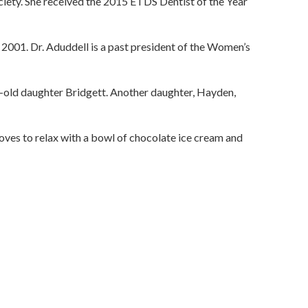
ciety. She received the 2015 ETDS Dentist of the Year
 2001. Dr. Aduddell is a past president of the Women’s
old daughter Bridgett. Another daughter, Hayden,
loves to relax with a bowl of chocolate ice cream and