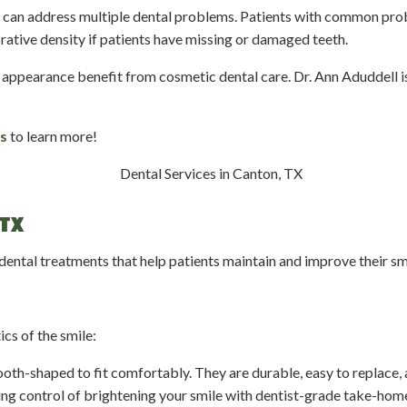
at can address multiple dental problems. Patients with common pro
rative density if patients have missing or damaged teeth.
 appearance benefit from cosmetic dental care. Dr. Ann Aduddell is
s
to learn more!
TX
 dental treatments that help patients maintain and improve their s
cs of the smile:
tooth-shaped to fit comfortably. They are durable, easy to replace, 
ng control of brightening your smile with dentist-grade take-home