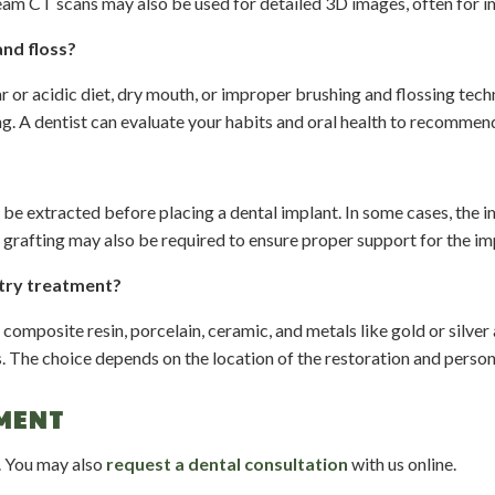
beam CT scans may also be used for detailed 3D images, often for i
and floss?
ar or acidic diet, dry mouth, or improper brushing and flossing tec
g. A dentist can evaluate your habits and oral health to recommend
be extracted before placing a dental implant. In some cases, the i
grafting may also be required to ensure proper support for the im
stry treatment?
omposite resin, porcelain, ceramic, and metals like gold or silver a
s. The choice depends on the location of the restoration and person
MENT
. You may also
request a dental consultation
with us online.