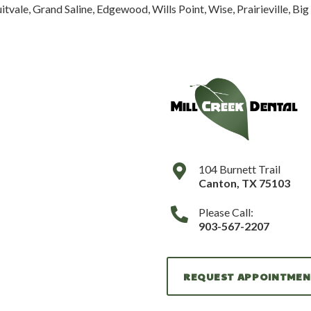
tvale, Grand Saline, Edgewood, Wills Point, Wise, Prairieville, Bi
104 Burnett Trail
Canton
,
TX
75103
Please Call:
903-567-2207
REQUEST APPOINTME