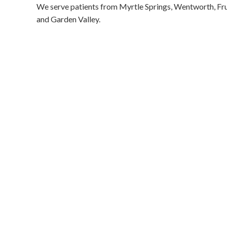
We serve patients from Myrtle Springs, Wentworth, Frui
and Garden Valley.