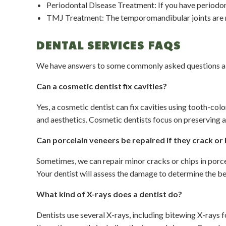
Periodontal Disease Treatment: If you have periodonta
TMJ Treatment: The temporomandibular joints are re
DENTAL SERVICES FAQS
We have answers to some commonly asked questions abo
Can a cosmetic dentist fix cavities?
Yes, a cosmetic dentist can fix cavities using tooth-colo
and aesthetics. Cosmetic dentists focus on preserving a
Can porcelain veneers be repaired if they crack or
Sometimes, we can repair minor cracks or chips in porce
Your dentist will assess the damage to determine the be
What kind of X-rays does a dentist do?
Dentists use several X-rays, including bitewing X-rays 