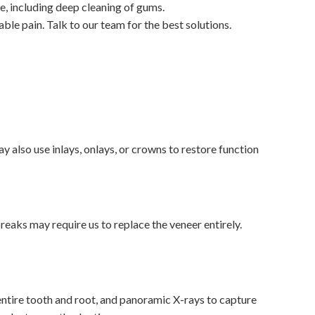
e, including deep cleaning of gums.
e pain. Talk to our team for the best solutions.
y also use inlays, onlays, or crowns to restore function
eaks may require us to replace the veneer entirely.
 entire tooth and root, and panoramic X-rays to capture