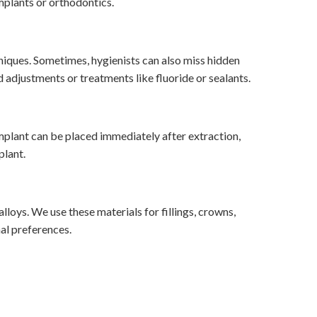
mplants or orthodontics.
hniques. Sometimes, hygienists can also miss hidden
 adjustments or treatments like fluoride or sealants.
mplant can be placed immediately after extraction,
plant.
lloys. We use these materials for fillings, crowns,
al preferences.