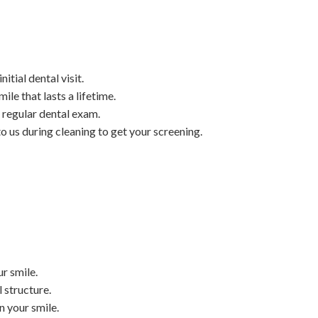
tial dental visit.
ile that lasts a lifetime.
 regular dental exam.
o us during cleaning to get your screening.
r smile.
 structure.
n your smile.