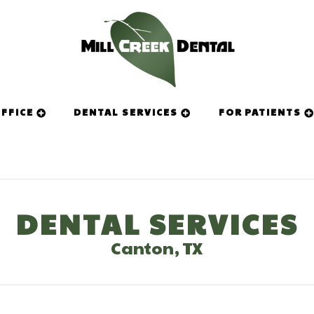
FFICE
DENTAL SERVICES
FOR PATIENTS
DENTAL SERVICES
Canton, TX