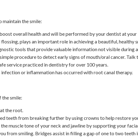
o maintain the smile:
ost overall health and will be performed by your dentist at your ini
lossing, plays an important role in achieving a beautiful, healthy sm
nostic tools that provide valuable information not visible during a
simple procedure to detect early signs of mouth/oral cancer. Talk t
 safe service practiced in dentistry for over 100 years.
 infection or inflammation has occurred with root canal therapy.
 the smile:
at the root.
d teeth from breaking further by using crowns to help restore you
the muscle tone of your neck and jawline by supporting your facial
ou from smiling. Bridges assist in filling a gap of one to two teeth i