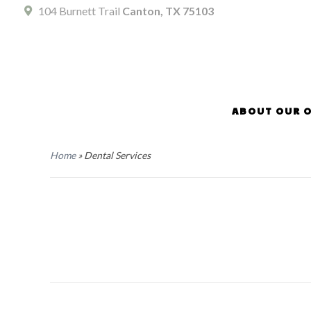
104 Burnett Trail
Canton, TX 75103
ABOUT OUR O
Home
»
Dental Services