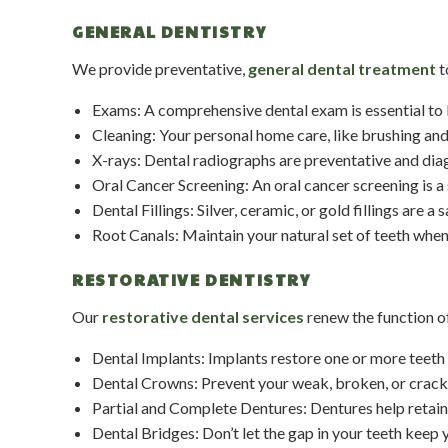
GENERAL DENTISTRY
We provide preventative,
general dental treatment
t
Exams: A comprehensive dental exam is essential to bo
Cleaning: Your personal home care, like brushing and f
X-rays: Dental radiographs are preventative and diag
Oral Cancer Screening: An oral cancer screening is a 
Dental Fillings: Silver, ceramic, or gold fillings are a
Root Canals: Maintain your natural set of teeth when
RESTORATIVE DENTISTRY
Our
restorative dental services
renew the function of
Dental Implants: Implants restore one or more teeth 
Dental Crowns: Prevent your weak, broken, or cracke
Partial and Complete Dentures: Dentures help retain 
Dental Bridges: Don’t let the gap in your teeth keep y