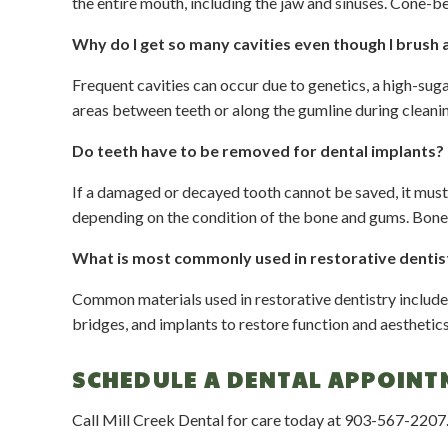
the entire mouth, including the jaw and sinuses. Cone-
Why do I get so many cavities even though I brush 
Frequent cavities can occur due to genetics, a high-sug
areas between teeth or along the gumline during cleanin
Do teeth have to be removed for dental implants?
If a damaged or decayed tooth cannot be saved, it must 
depending on the condition of the bone and gums. Bone 
What is most commonly used in restorative denti
Common materials used in restorative dentistry include c
bridges, and implants to restore function and aesthetic
SCHEDULE A DENTAL APPOINT
Call Mill Creek Dental for care today at
903-567-2207