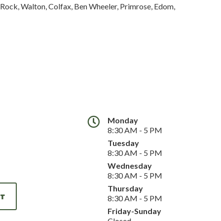
g Rock, Walton, Colfax, Ben Wheeler, Primrose, Edom,
Monday
8:30 AM - 5 PM
Tuesday
8:30 AM - 5 PM
Wednesday
8:30 AM - 5 PM
Thursday
NT
8:30 AM - 5 PM
Friday-Sunday
Closed