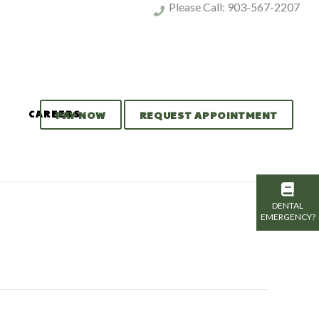
Please Call:
903-567-2207
CAREERS
PAY NOW
REQUEST APPOINTMENT
DENTAL
EMERGENCY?