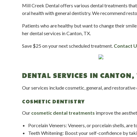
Mill Creek Dental offers various dental treatments th
oral health with general dentistry. We recommend resto
Patients who are healthy but want to change their smile
her dental services in Canton, TX.
Save $25 on your next scheduled treatment.
Contact U
DENTAL SERVICES IN CANTON, 
Our services include cosmetic, general, and restorative
COSMETIC DENTISTRY
Our
cosmetic dental treatments
improve the aestheti
Porcelain Veneers: Veneers, or porcelain shells, are 
Teeth Whitening: Boost your self-confidence by taki