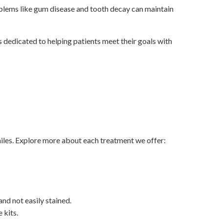
blems like gum disease and tooth decay can maintain
 dedicated to helping patients meet their goals with
miles. Explore more about each treatment we offer:
and not easily stained.
 kits.