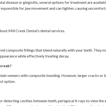
l disease or gingivitis, several options for treatment are availabl
sponsible for jaw movement and can tighten, causing uncomfortabl
ut Mill Creek Dental’s dental services.
red composite fillings that blend naturally with your teeth. They ma
ppearance while effectively treating decay.
 break?
lain veneers with composite bonding. However, larger cracks or br
st option.
for detecting cavities between teeth, periapical X-rays to view the