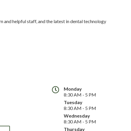
 and helpful staff, and the latest in dental technology
Monday
8:30 AM - 5 PM
Tuesday
8:30 AM - 5 PM
Wednesday
8:30 AM - 5 PM
Thursday