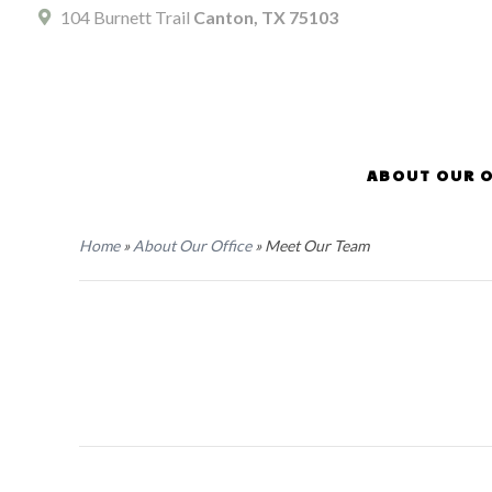
104 Burnett Trail
Canton, TX 75103
ABOUT OUR O
Home
»
About Our Office
»
Meet Our Team