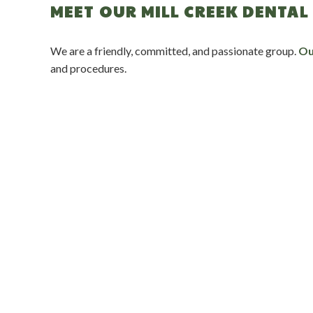
MEET OUR MILL CREEK DENTAL 
We are a friendly, committed, and passionate group.
Ou
and procedures.