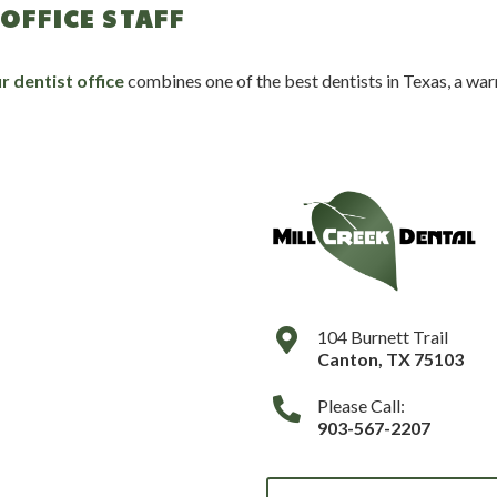
OFFICE STAFF
r dentist office
combines one of the best dentists in Texas, a warm
104 Burnett Trail
Canton
,
TX
75103
Please Call:
903-567-2207