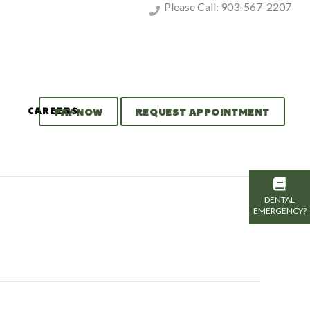
Please Call:
903-567-2207
CAREERS
PAY NOW
REQUEST APPOINTMENT
DENTAL
EMERGENCY?