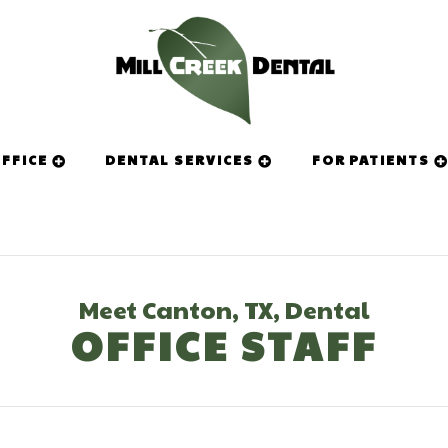
FFICE
DENTAL SERVICES
FOR PATIENTS
Meet Canton, TX, Dental
OFFICE STAFF