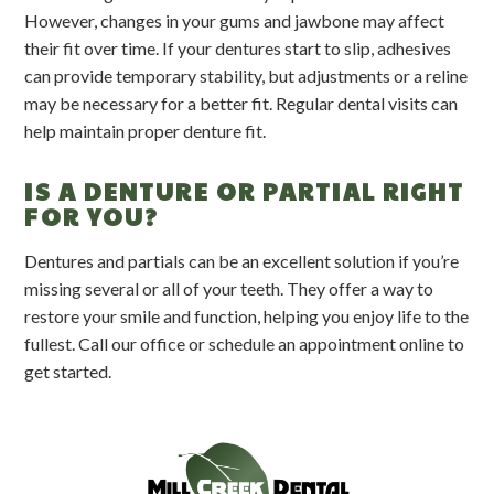
However, changes in your gums and jawbone may affect
their fit over time. If your dentures start to slip, adhesives
can provide temporary stability, but adjustments or a reline
may be necessary for a better fit. Regular dental visits can
help maintain proper denture fit.
IS A DENTURE OR PARTIAL RIGHT
FOR YOU?
Dentures and partials can be an excellent solution if you’re
missing several or all of your teeth. They offer a way to
restore your smile and function, helping you enjoy life to the
fullest. Call our office or schedule an appointment online to
get started.