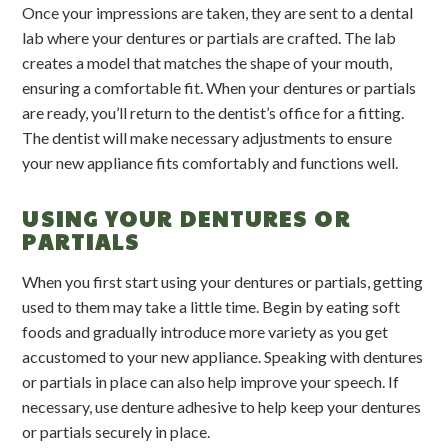
Once your impressions are taken, they are sent to a dental
lab where your dentures or partials are crafted. The lab
creates a model that matches the shape of your mouth,
ensuring a comfortable fit. When your dentures or partials
are ready, you’ll return to the dentist’s office for a fitting.
The dentist will make necessary adjustments to ensure
your new appliance fits comfortably and functions well.
USING YOUR DENTURES OR
PARTIALS
When you first start using your dentures or partials, getting
used to them may take a little time. Begin by eating soft
foods and gradually introduce more variety as you get
accustomed to your new appliance. Speaking with dentures
or partials in place can also help improve your speech. If
necessary, use denture adhesive to help keep your dentures
or partials securely in place.