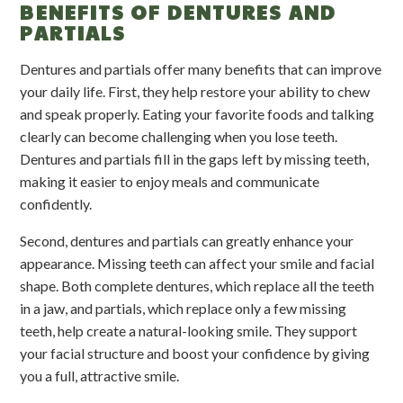
BENEFITS OF DENTURES AND
PARTIALS
Dentures and partials offer many benefits that can improve
your daily life. First, they help restore your ability to chew
and speak properly. Eating your favorite foods and talking
clearly can become challenging when you lose teeth.
Dentures and partials fill in the gaps left by missing teeth,
making it easier to enjoy meals and communicate
confidently.
Second, dentures and partials can greatly enhance your
appearance. Missing teeth can affect your smile and facial
shape. Both complete dentures, which replace all the teeth
in a jaw, and partials, which replace only a few missing
teeth, help create a natural-looking smile. They support
your facial structure and boost your confidence by giving
you a full, attractive smile.