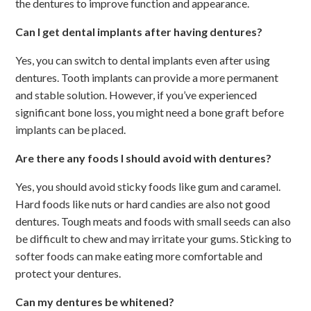
the dentures to improve function and appearance.
Can I get dental implants after having dentures?
Yes, you can switch to dental implants even after using
dentures. Tooth implants can provide a more permanent
and stable solution. However, if you’ve experienced
significant bone loss, you might need a bone graft before
implants can be placed.
Are there any foods I should avoid with dentures?
Yes, you should avoid sticky foods like gum and caramel.
Hard foods like nuts or hard candies are also not good
dentures. Tough meats and foods with small seeds can also
be difficult to chew and may irritate your gums. Sticking to
softer foods can make eating more comfortable and
protect your dentures.
Can my dentures be whitened?