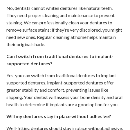
No, dentists cannot whiten dentures like natural teeth.
They need proper cleaning and maintenance to prevent
staining. We can professionally clean your dentures to
remove surface stains; if they’re very discolored, you might
need new ones. Regular cleaning at home helps maintain
their original shade.
Can I switch from traditional dentures to implant-
supported dentures?
Yes, you can switch from traditional dentures to implant-
supported dentures. Implant-supported dentures offer
greater stability and comfort, preventing issues like
slipping. Your dentist will assess your bone density and oral
health to determine if implants are a good option for you.
Will my dentures stay in place without adhesive?
Well-fitting dentures should stay in place without adhesive.