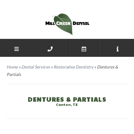
Home
»
Dental Services
»
Restorative Dentistry
»
Dentures &
Partials
DENTURES & PARTIALS
Canton, TX