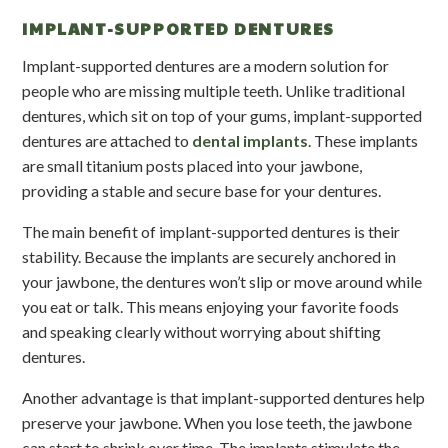
IMPLANT-SUPPORTED DENTURES
Implant-supported dentures are a modern solution for
people who are missing multiple teeth. Unlike traditional
dentures, which sit on top of your gums, implant-supported
dentures are attached to
dental implants
. These implants
are small titanium posts placed into your jawbone,
providing a stable and secure base for your dentures.
The main benefit of implant-supported dentures is their
stability. Because the implants are securely anchored in
your jawbone, the dentures won’t slip or move around while
you eat or talk. This means enjoying your favorite foods
and speaking clearly without worrying about shifting
dentures.
Another advantage is that implant-supported dentures help
preserve your jawbone. When you lose teeth, the jawbone
can start to shrink over time. The implants stimulate the