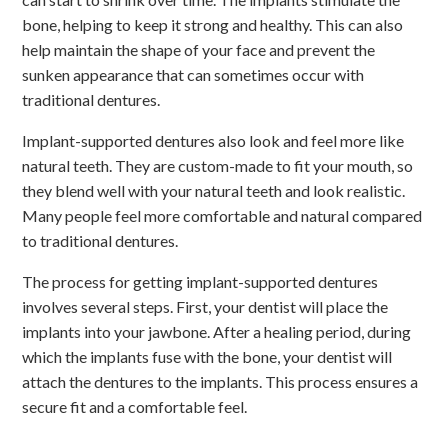
bone, helping to keep it strong and healthy. This can also
help maintain the shape of your face and prevent the
sunken appearance that can sometimes occur with
traditional dentures.
Implant-supported dentures also look and feel more like
natural teeth. They are custom-made to fit your mouth, so
they blend well with your natural teeth and look realistic.
Many people feel more comfortable and natural compared
to traditional dentures.
The process for getting implant-supported dentures
involves several steps. First, your dentist will place the
implants into your jawbone. After a healing period, during
which the implants fuse with the bone, your dentist will
attach the dentures to the implants. This process ensures a
secure fit and a comfortable feel.