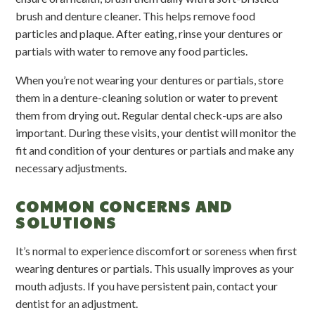
brush and denture cleaner. This helps remove food
particles and plaque. After eating, rinse your dentures or
partials with water to remove any food particles.
When you’re not wearing your dentures or partials, store
them in a denture-cleaning solution or water to prevent
them from drying out. Regular dental check-ups are also
important. During these visits, your dentist will monitor the
fit and condition of your dentures or partials and make any
necessary adjustments.
COMMON CONCERNS AND
SOLUTIONS
It’s normal to experience discomfort or soreness when first
wearing dentures or partials. This usually improves as your
mouth adjusts. If you have persistent pain, contact your
dentist for an adjustment.