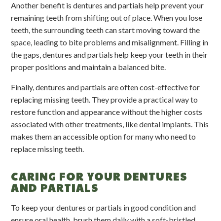
Another benefit is dentures and partials help prevent your
remaining teeth from shifting out of place. When you lose
teeth, the surrounding teeth can start moving toward the
space, leading to bite problems and misalignment. Filling in
the gaps, dentures and partials help keep your teeth in their
proper positions and maintain a balanced bite.
Finally, dentures and partials are often cost-effective for
replacing missing teeth. They provide a practical way to
restore function and appearance without the higher costs
associated with other treatments, like dental implants. This
makes them an accessible option for many who need to
replace missing teeth.
CARING FOR YOUR DENTURES
AND PARTIALS
To keep your dentures or partials in good condition and
ensure oral health, brush them daily with a soft-bristled