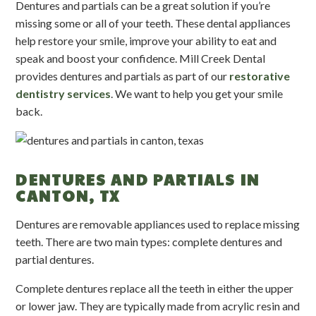
Dentures and partials can be a great solution if you’re
missing some or all of your teeth. These dental appliances
help restore your smile, improve your ability to eat and
speak and boost your confidence. Mill Creek Dental
provides dentures and partials as part of our
restorative
dentistry services
. We want to help you get your smile
back.
DENTURES AND PARTIALS IN
CANTON, TX
Dentures are removable appliances used to replace missing
teeth. There are two main types: complete dentures and
partial dentures.
Complete dentures replace all the teeth in either the upper
or lower jaw. They are typically made from acrylic resin and