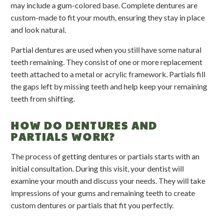
may include a gum-colored base. Complete dentures are
custom-made to fit your mouth, ensuring they stay in place
and look natural.
Partial dentures are used when you still have some natural
teeth remaining. They consist of one or more replacement
teeth attached to a metal or acrylic framework. Partials fill
the gaps left by missing teeth and help keep your remaining
teeth from shifting.
HOW DO DENTURES AND
PARTIALS WORK?
The process of getting dentures or partials starts with an
initial consultation. During this visit, your dentist will
examine your mouth and discuss your needs. They will take
impressions of your gums and remaining teeth to create
custom dentures or partials that fit you perfectly.