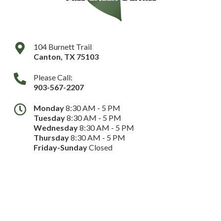
104 Burnett Trail
Canton
,
TX
75103
Please Call:
903-567-2207
Monday
8:30 AM - 5 PM
Tuesday
8:30 AM - 5 PM
Wednesday
8:30 AM - 5 PM
Thursday
8:30 AM - 5 PM
Friday-Sunday
Closed