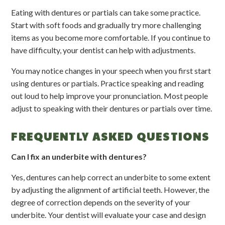
Eating with dentures or partials can take some practice.
Start with soft foods and gradually try more challenging
items as you become more comfortable. If you continue to
have difficulty, your dentist can help with adjustments.
You may notice changes in your speech when you first start
using dentures or partials. Practice speaking and reading
out loud to help improve your pronunciation. Most people
adjust to speaking with their dentures or partials over time.
FREQUENTLY ASKED QUESTIONS
Can I fix an underbite with dentures?
Yes, dentures can help correct an underbite to some extent
by adjusting the alignment of artificial teeth. However, the
degree of correction depends on the severity of your
underbite. Your dentist will evaluate your case and design