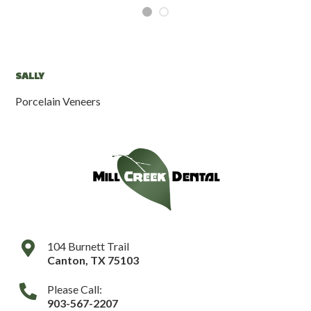
SALLY
G
Porcelain Veneers
Fil
104 Burnett Trail
Canton
,
TX
75103
Please Call:
903-567-2207