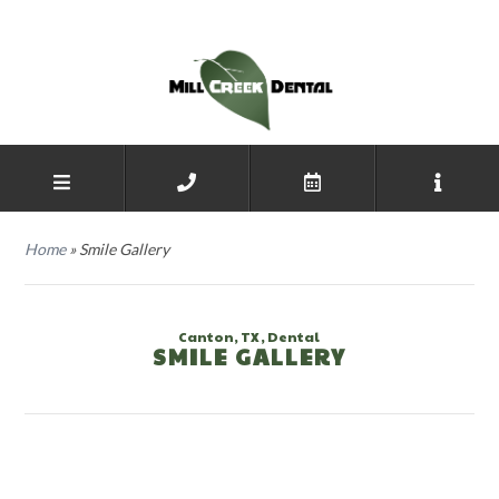
Home
»
Smile Gallery
Canton, TX, Dental
SMILE GALLERY