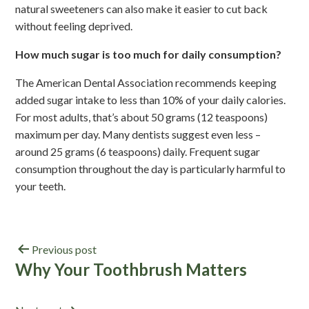
natural sweeteners can also make it easier to cut back
without feeling deprived.
How much sugar is too much for daily consumption?
The American Dental Association recommends keeping
added sugar intake to less than 10% of your daily calories.
For most adults, that’s about 50 grams (12 teaspoons)
maximum per day. Many dentists suggest even less –
around 25 grams (6 teaspoons) daily. Frequent sugar
consumption throughout the day is particularly harmful to
your teeth.
Previous post
Why Your Toothbrush Matters