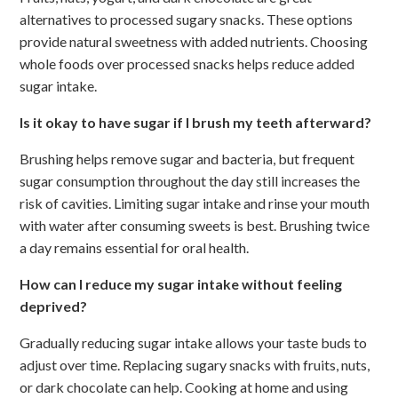
alternatives to processed sugary snacks. These options
provide natural sweetness with added nutrients. Choosing
whole foods over processed snacks helps reduce added
sugar intake.
Is it okay to have sugar if I brush my teeth afterward?
Brushing helps remove sugar and bacteria, but frequent
sugar consumption throughout the day still increases the
risk of cavities. Limiting sugar intake and rinse your mouth
with water after consuming sweets is best. Brushing twice
a day remains essential for oral health.
How can I reduce my sugar intake without feeling
deprived?
Gradually reducing sugar intake allows your taste buds to
adjust over time. Replacing sugary snacks with fruits, nuts,
or dark chocolate can help. Cooking at home and using