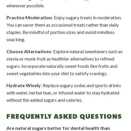
whenever possible.
Practice Moderation
: Enjoy sugary treats in moderation.
You can savor them as occasional treats rather than daily
staples. Be mindful of portion sizes and avoid mindless
snacking.
Choose Alternatives
: Explore natural sweeteners such as
stevia or monk fruit as healthier alternatives to refined
sugars. Incorporate naturally sweet foods like fruits and
sweet vegetables into your diet to satisfy cravings.
Hydrate Wisely
: Replace sugary sodas and sports drinks
with water, herbal teas, or infused water to stay hydrated
without the added sugars and calories.
FREQUENTLY ASKED QUESTIONS
Are natural sugars better for dental health than