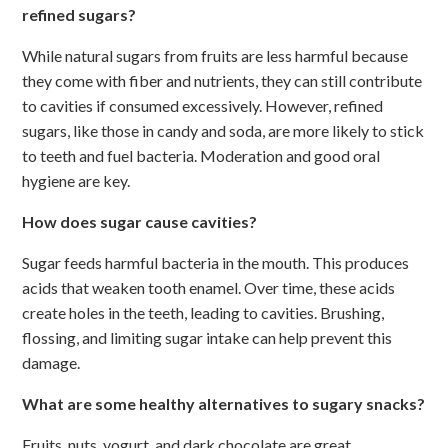
refined sugars?
While natural sugars from fruits are less harmful because
they come with fiber and nutrients, they can still contribute
to cavities if consumed excessively. However, refined
sugars, like those in candy and soda, are more likely to stick
to teeth and fuel bacteria. Moderation and good oral
hygiene are key.
How does sugar cause cavities?
Sugar feeds harmful bacteria in the mouth. This produces
acids that weaken tooth enamel. Over time, these acids
create holes in the teeth, leading to cavities. Brushing,
flossing, and limiting sugar intake can help prevent this
damage.
What are some healthy alternatives to sugary snacks?
Fruits, nuts, yogurt, and dark chocolate are great