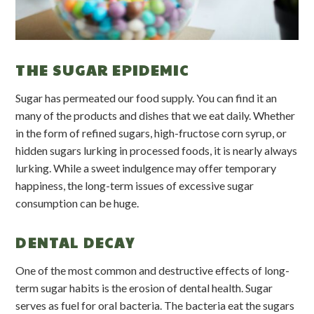
THE SUGAR EPIDEMIC
Sugar has permeated our food supply. You can find it an
many of the products and dishes that we eat daily. Whether
in the form of refined sugars, high-fructose corn syrup, or
hidden sugars lurking in processed foods, it is nearly always
lurking. While a sweet indulgence may offer temporary
happiness, the long-term issues of excessive sugar
consumption can be huge.
DENTAL DECAY
One of the most common and destructive effects of long-
term sugar habits is the erosion of dental health. Sugar
serves as fuel for oral bacteria. The bacteria eat the sugars