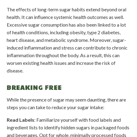
The effects of long-term sugar habits extend beyond oral
health. It can influence systemic health outcomes as well.
Excessive sugar consumption has also been linked to a lot
of health conditions, including obesity, type 2 diabetes,
heart disease, and metabolic syndrome. Moreover, sugar-
induced inflammation and stress can contribute to chronic
inflammation throughout the body. As a result, this can
worsen existing health issues and increase the risk of
disease.
BREAKING FREE
While the presence of sugar may seem daunting, there are
steps you can take to reduce your sugar intake:
Read Labels
: Familiarize yourself with food labels and
ingredient lists to identify hidden sugars in packaged foods
and beverages. Opt for whole, minimally processed foods