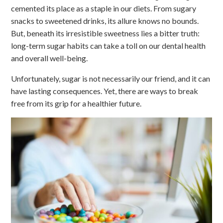
cemented its place as a staple in our diets. From sugary
snacks to sweetened drinks, its allure knows no bounds.
But, beneath its irresistible sweetness lies a bitter truth:
long-term sugar habits can take a toll on our dental health
and overall well-being.
Unfortunately, sugar is not necessarily our friend, and it can
have lasting consequences. Yet, there are ways to break
free from its grip for a healthier future.