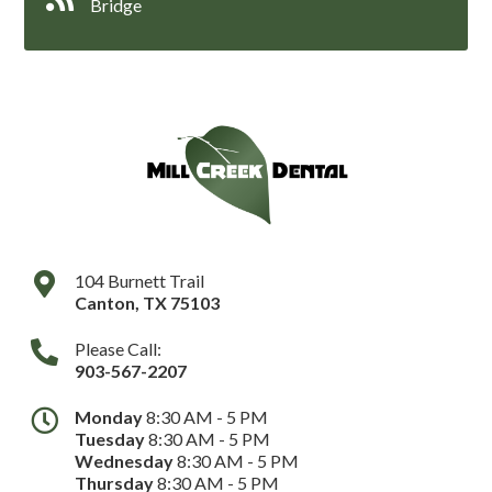
Bridge
104 Burnett Trail
Canton
,
TX
75103
Please Call:
903-567-2207
Monday
8:30 AM - 5 PM
Tuesday
8:30 AM - 5 PM
Wednesday
8:30 AM - 5 PM
Thursday
8:30 AM - 5 PM