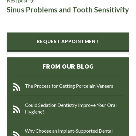
Next post
Sinus Problems and Tooth Sensitivity
REQUEST APPOINTMENT
FROM OUR BLOG
The Process for Getting Porcelain Veneers
Could Sedation Dentistry Improve Your Oral
Hygiene?
Why Choose an Implant-Supported Dental