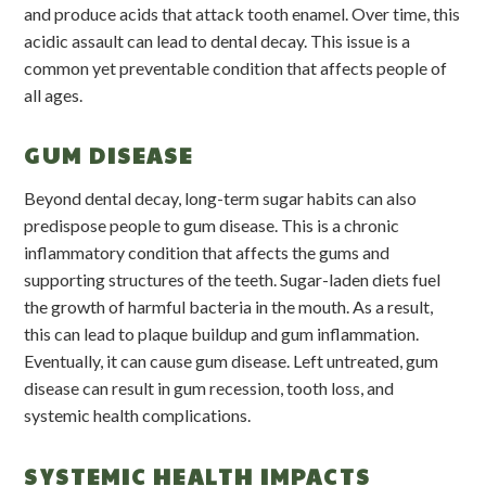
and produce acids that attack tooth enamel. Over time, this
acidic assault can lead to dental decay. This issue is a
common yet preventable condition that affects people of
all ages.
GUM DISEASE
Beyond dental decay, long-term sugar habits can also
predispose people to gum disease. This is a chronic
inflammatory condition that affects the gums and
supporting structures of the teeth. Sugar-laden diets fuel
the growth of harmful bacteria in the mouth. As a result,
this can lead to plaque buildup and gum inflammation.
Eventually, it can cause gum disease. Left untreated, gum
disease can result in gum recession, tooth loss, and
systemic health complications.
SYSTEMIC HEALTH IMPACTS