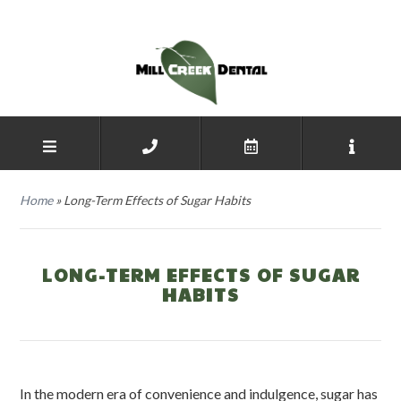
Home
»
Long-Term Effects of Sugar Habits
LONG-TERM EFFECTS OF SUGAR
HABITS
In the modern era of convenience and indulgence, sugar has